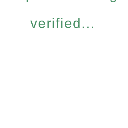
verified...