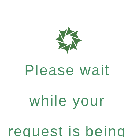
Please wait
while your
request is being