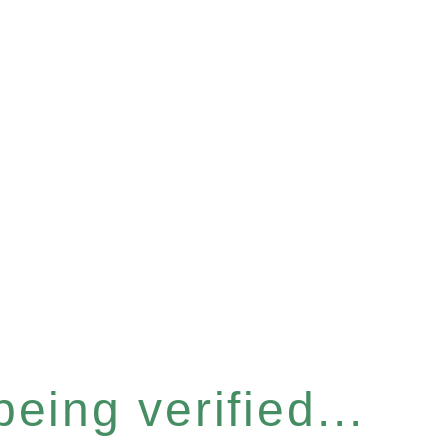
eing verified...