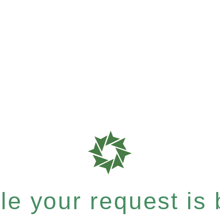
e your request is b