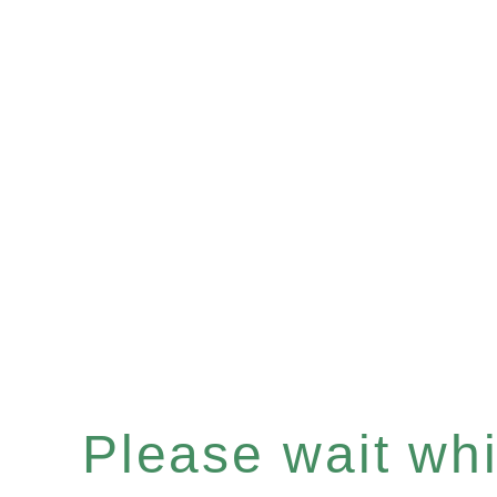
Please wait whil