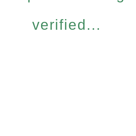
verified...