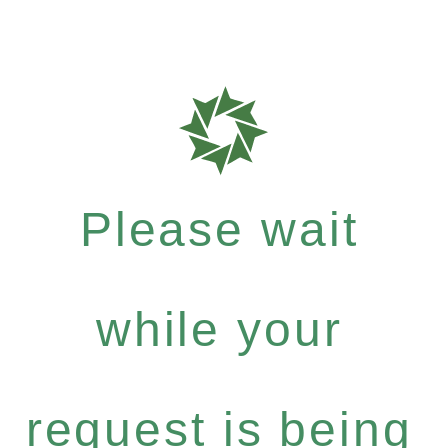
Please wait
while your
request is being