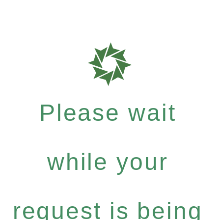
Please wait
while your
request is being