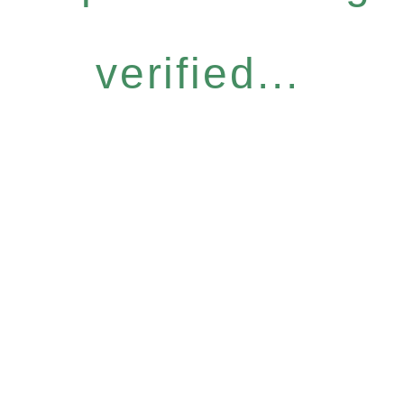
verified...